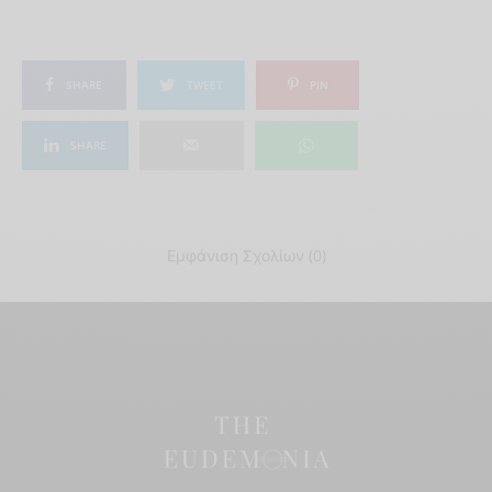
SHARE
TWEET
PIN
SHARE
Εμφάνιση Σχολίων (0)