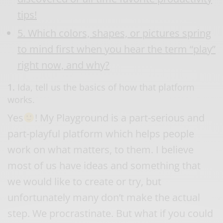
tips!
5. Which colors, shapes, or pictures spring
to mind first when you hear the term “play”
right now, and why?
1.
Ida, tell us the basics of how that platform
works.
Yes
! My Playground is a part-serious and
part-playful platform which helps people
work on what matters, to them. I believe
most of us have ideas and something that
we would like to create or try, but
unfortunately many don’t make the actual
step. We procrastinate. But what if you could