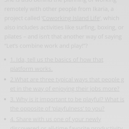
remotely with other people from Ikaria, a
project called ‘
Coworking Island Life
‘, which
also includes activities like surfing, boxing, or
pilates – and isn’t that another way of saying
“Let’s combine work and play!”?
1. Ida, tell us the basics of how that
platform works.
2.What are three typical ways that people g
et in the way of enjoying their jobs more?
3. Why is it important to be playful? What is
the opposite of ‘playfulness’ to you?
4. Share with us one of your newly
discovered or all-time favorite productivity