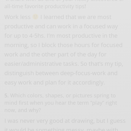
all-time favorite productivity tips
!
Work less
I learned that we are most
productive and can work in a focused way
for up to 4-5hs. I’m most productive in the
morning, so I block those hours for focused
work and the other part of the day for
easier/administrative tasks. So that’s my tip,
distinguish between deep-focus-work and
easy work and plan for it accordingly.
5.
Which colors, shapes, or pictures spring to
mind first when you hear the term “play” right
now, and why?
I was never very good at drawing, but I guess
it would be something messy, maybe with