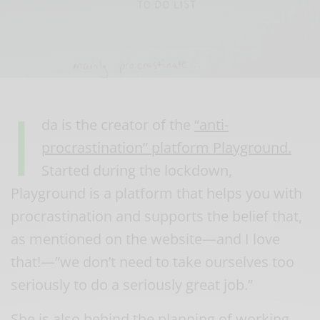
I
da is the creator of the
“anti-
procrastination” platform Playground.
Started during the lockdown,
Playground is a platform that helps you with
procrastination and supports the belief that,
as mentioned on the website—and I love
that!—”we don’t need to take ourselves too
seriously to do a seriously great job.”
She is also behind the planning of working