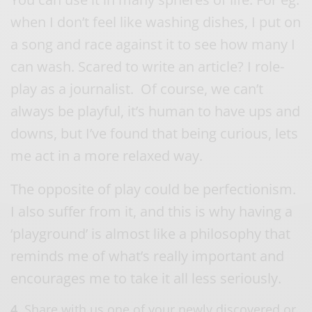
when I don’t feel like washing dishes, I put on
a song and race against it to see how many I
can wash. Scared to write an article? I role-
play as a journalist. Of course, we can’t
always be playful, it’s human to have ups and
downs, but I’ve found that being curious, lets
me act in a more relaxed way.
The opposite of play could be perfectionism.
I also suffer from it, and this is why having a
‘playground’ is almost like a philosophy that
reminds me of what’s really important and
encourages me to take it all less seriously.
4.
Share with us one of your newly discovered or