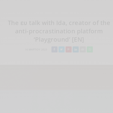
The ευ talk with Ida, creator of the
anti-procrastination platform
‘Playground’ [EN]
16 ΜΑΡΤΊΟΥ 2023