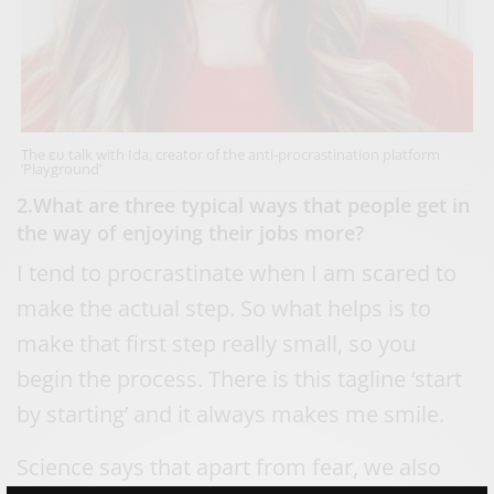
The ευ talk with Ida, creator of the anti-procrastination platform
‘Playground’
2.What are three typical ways that people get in
the way of enjoying their jobs more?
I tend to procrastinate when I am scared to
make the actual step. So what helps is to
make that first step really small, so you
begin the process. There is this tagline ‘start
by starting’ and it always makes me smile.
Science says that apart from fear, we also