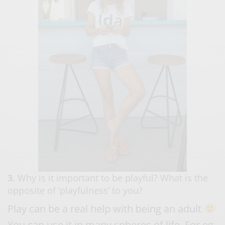
3.
Why is it important to be playful? What is the
opposite of ‘playfulness’ to you?
Play can be a real help with being an adult
You can use it in many spheres of life. For eg.