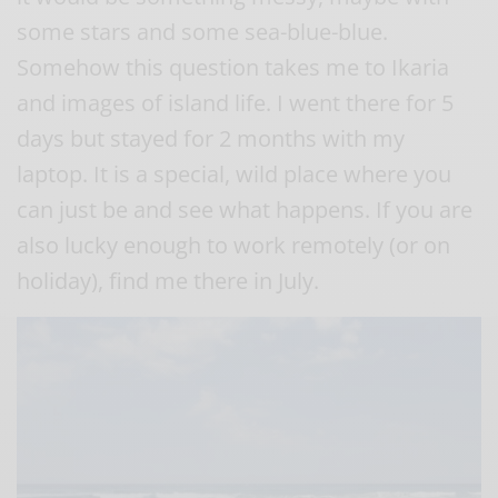
some stars and some sea-blue-blue.
Somehow this question takes me to Ikaria
and images of island life. I went there for 5
days but stayed for 2 months with my
laptop. It is a special, wild place where you
can just be and see what happens. If you are
also lucky enough to work remotely (or on
holiday), find me there in July.