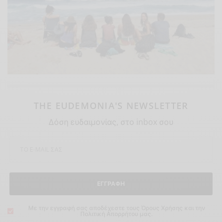
THE EUDEMONIA'S NEWSLETTER
Δόση ευδαιμονίας, στο inbox σου
ΕΓΓΡΑΦΗ
Με την εγγραφή σας αποδέχεστε τους Όρους Χρήσης και την
Πολιτική Απορρήτου μας.