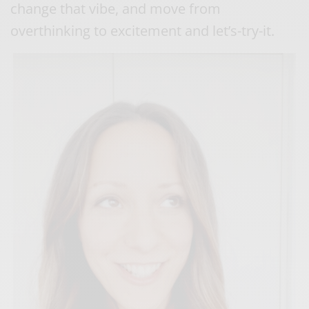
change that vibe, and move from
overthinking to excitement and let’s-try-it.