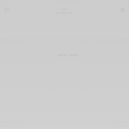
THE ΕΥ TALKS